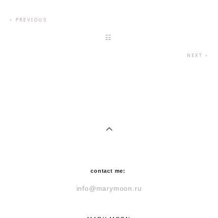
< P
REVIOUS
☷
NEXT >
contact me:
info@marymoon.ru