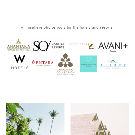
Atmosphere photoshoots for the hotels and resorts: