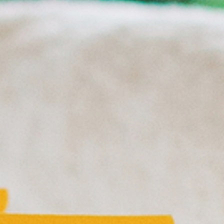
HOTELS